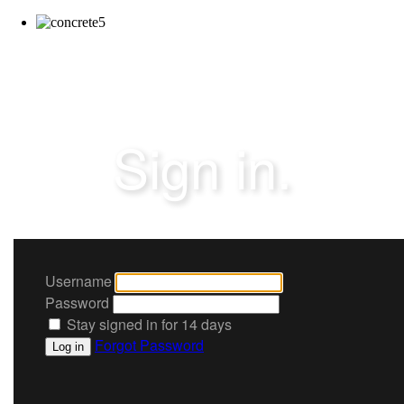
Sign in.
Username
Password
Stay signed in for 14 days
Forgot Password
Log in